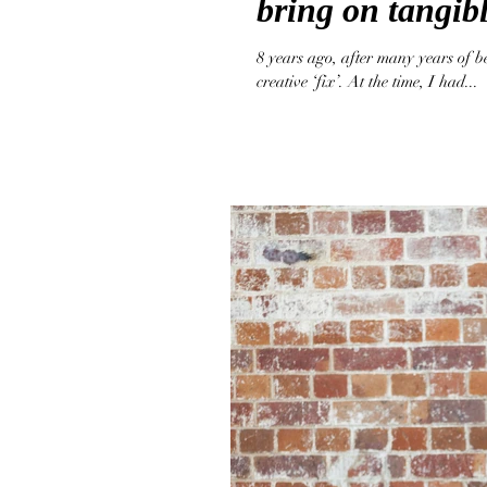
bring on tangibl
8 years ago, after many years of b
creative ‘fix’. At the time, I had...