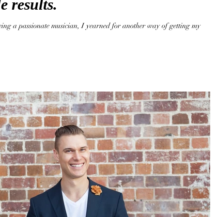
e results.
eing a passionate musician, I yearned for another way of getting my