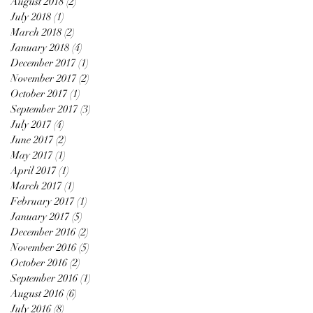
August 2018
(2)
2 posts
July 2018
(1)
1 post
March 2018
(2)
2 posts
January 2018
(4)
4 posts
December 2017
(1)
1 post
November 2017
(2)
2 posts
October 2017
(1)
1 post
September 2017
(3)
3 posts
July 2017
(4)
4 posts
June 2017
(2)
2 posts
May 2017
(1)
1 post
April 2017
(1)
1 post
March 2017
(1)
1 post
February 2017
(1)
1 post
January 2017
(5)
5 posts
December 2016
(2)
2 posts
November 2016
(5)
5 posts
October 2016
(2)
2 posts
September 2016
(1)
1 post
August 2016
(6)
6 posts
July 2016
(8)
8 posts