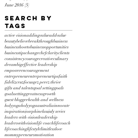
June 2016
(5)
5 posts
Search By
Tags
active vision
addingvalue
addvalue
beauty
believe
breakthrough
business
businesshowto
businessopportunities
businesstips
change
chef
clarity
clients
consistency
courage
creative
culinary
dreambig
effective leadership
empower
encouragement
entrepreneur
entrepreneurtips
faith
fidelizcruz
focus
gez perez thrive
gifts and talents
goal setting
goals
goalssetting
greatness
growth
guest blogger
health and wellness
holyyoga
holyyogaaustralia
innovate
inspiration
josephinelau
july series
leaders with vision
leadership
leaderswithvision
life coach
lifecoach
lifecoaching
lifestyle
limitless
love
mommypreneurs
motivation