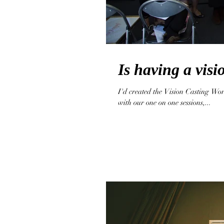
Is having a vis
I'd created the Vision Casting Wor
with our one on one sessions,...