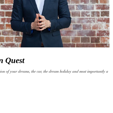
n Quest
sion of your dreams, the car, the dream holiday and most importantly a