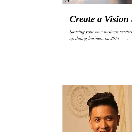
Create a Vision 
Starting your own business teaches
up dining business, on 2014 —...