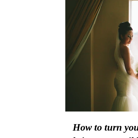
How to turn your