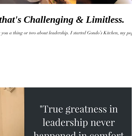
that's Challenging & Limitless.
 you a thing or two about leadership. I started Gondo’s Kitchen, my pop-