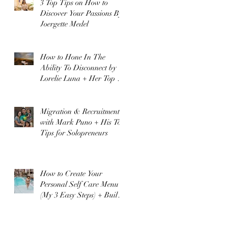
3 Top Tips on How to
Discover Your Passions By
Joergette Medel
How to Hone In The
Ability To Disconnect by
Lorelie Luna + Her Top 3
Business Tips!
Migration & Recruitment
with Mark Puno + His Top
Tips for Solopreneurs
How to Create Your
Personal Self Care Menu
(My 3 Easy Steps) + Build
A Happier Healthier You
t