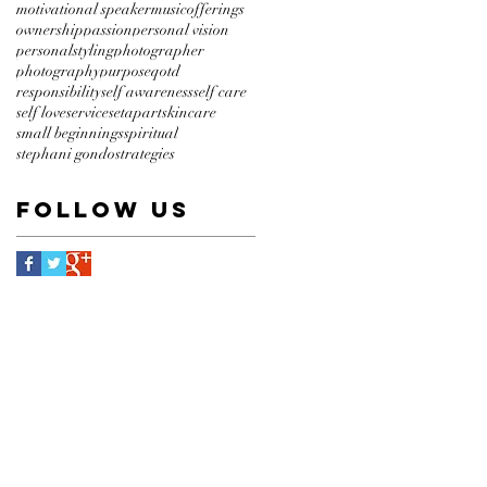
motivational speaker
music
offerings
ownership
passion
personal vision
personalstyling
photographer
photography
purpose
qotd
responsibility
self awareness
self care
self love
service
setapart
skincare
small beginnings
spiritual
stephani gondo
strategies
Follow Us