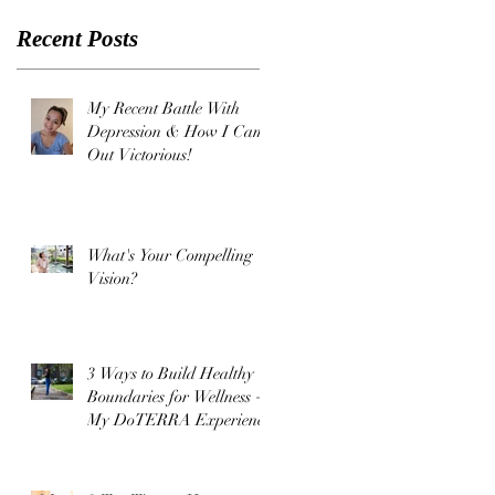
Came Out
Recent Posts
Victorious
!
My Recent Battle With
Depression & How I Came
Out Victorious!
What's Your Compelling
Vision?
3 Ways to Build Healthy
Boundaries for Wellness +
My DoTERRA Experience