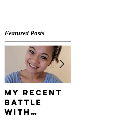
A
Featured Posts
My Recent
What's
Battle
Your
With
Compelling
Depression
Vision?
& How I