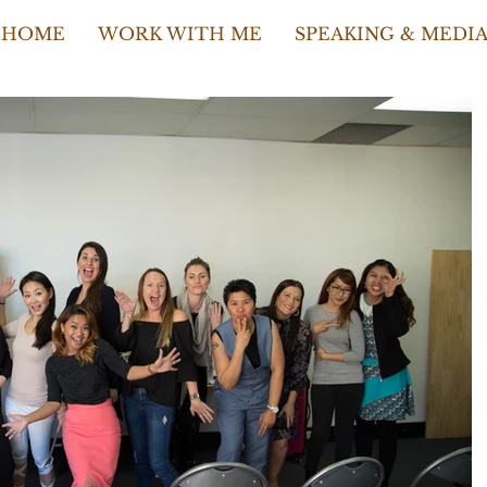
HOME
WORK WITH ME
SPEAKING & MEDI