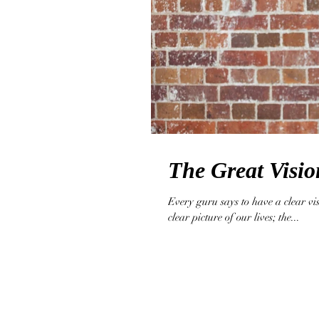
The Great Visio
Every guru says to have a clear vi
clear picture of our lives; the...