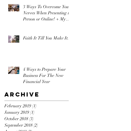
3 Ways To Overcome Your
Nerves When Presenting in
Person or Online! + My
Secret Weapon!
Faith It Till You Make It.
4 Ways to Prepare Your
Business For The New
Financial Year
Archive
February 2019
(1)
1 post
January 2019
(1)
1 post
October 2018
(3)
3 posts
September 2018
(2)
2 posts