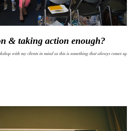
ion & taking action enough?
kshop with my clients in mind as this is something that always comes up