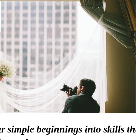
 simple beginnings into skills tha