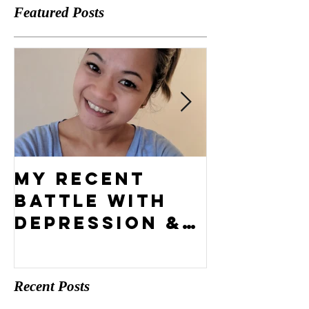
Featured Posts
My Recent
What's 
Battle With
Compel
Depression &
Vision?
How I Came
Out