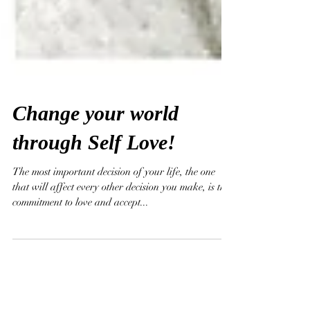
Change your world
through Self Love!
The most important decision of your life, the one
that will affect every other decision you make, is the
commitment to love and accept...