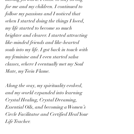
for me and my children. I continued to 
follow my passions and I noticed that 
when I started doing the things I loved, 
my life started to become so much 
brighter and clearer. I started attracting 
like-minded friends and like-hearted 
souls into my life. I got back in touch with 
my feminine and I even started salsa 
classes, where I eventually met my Soul 
Mate, my Twin Flame.
Along the way, my spirituality evolved, 
and my world expanded into learning 
Crystal Healing, Crystal Dreaming, 
Essential Oils, and becoming a Women’s 
Circle Facilitator and Certified Heal Your 
Life Teacher.