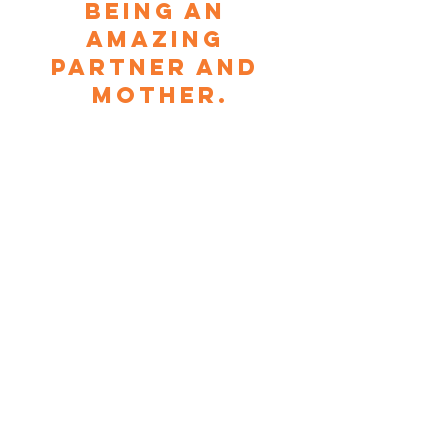
being an 
amazing 
partner and 
mother.