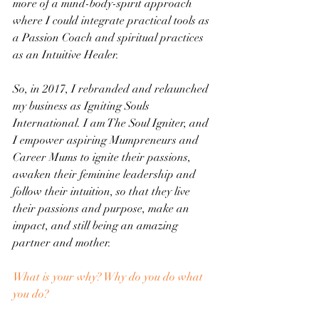
more of a mind-body-spirit approach 
where I could integrate practical tools as 
a Passion Coach and spiritual practices 
as an Intuitive Healer.
So, in 2017, I rebranded and relaunched 
my business as Igniting Souls 
International. I am The Soul Igniter, and 
I empower aspiring Mumpreneurs and 
Career Mums to ignite their passions, 
awaken their feminine leadership and 
follow their intuition, so that they live 
their passions and purpose, make an 
impact, and still being an amazing 
partner and mother.
What is your why? Why do you do what 
you do?