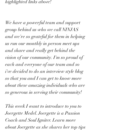
highlighted links above!
We have a powerful team and support 
group behind us who we call NINJAS 
and we're so grateful for them in helping 
us run our monthly in person meet ups 
and share and really get behind the 
vision of our community. I'm so proud of 
each and everyone of our team and so 
i've decided to do an interview style blog 
so that you and I can get to know more 
about these amazing individuals who are 
so generous in serving their community! 
This week I want to introduce to you to 
Joergette Medel. Joergette is a Passion 
Coach and Soul Igniter. Learn more 
about Joergette as she shares her top tips 