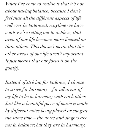
What I’ve come to realise is that it’s not 
about having balance, because I don’t 
feel that all the different aspects of life 
will ever be balanced. Anytime we have 
goals we’re setting out to achieve, that 
area of our life becomes more focused on 
than others. This doesn’t mean that the 
other areas of our life aren’t important. 
It just means that our focus is on the 
goal(s).
Instead of striving for balance, I choose 
to strive for harmony – for all areas of 
my life to be in harmony with each other. 
Just like a beautiful piece of music is made 
by different notes being played or sung at 
the same time – the notes and singers are 
not in balance; but they are in harmony.