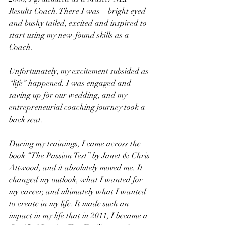
Results Coach. There I was – bright eyed 
and bushy tailed, excited and inspired to 
start using my new-found skills as a 
Coach.
Unfortunately, my excitement subsided as 
“life” happened. I was engaged and 
saving up for our wedding, and my 
entrepreneurial coaching journey took a 
back seat.
During my trainings, I came across the 
book “The Passion Test” by Janet & Chris 
Attwood, and it absolutely moved me. It 
changed my outlook, what I wanted for 
my career, and ultimately what I wanted 
to create in my life. It made such an 
impact in my life that in 2011, I became a 