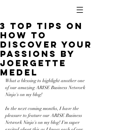
3 Top Tips on
How to
Discover Your
Passions By
Joergette
Medel
What a blessing to highlight another one 
of our amazing ARISE Business Network 
Ninja's on my blog! 
In the next coming months, I have the 
pleasure to feature our ARISE Business 
Network Ninja's on my blog! I'm super 
excited about this as I know each of our 