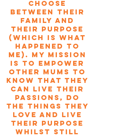
choose 
between their 
family and 
their purpose 
(which is what 
happened to 
me). My mission 
is to empower 
other Mums to 
know that they 
can live their 
passions, do 
the things they 
love and live 
their purpose 
whilst still 