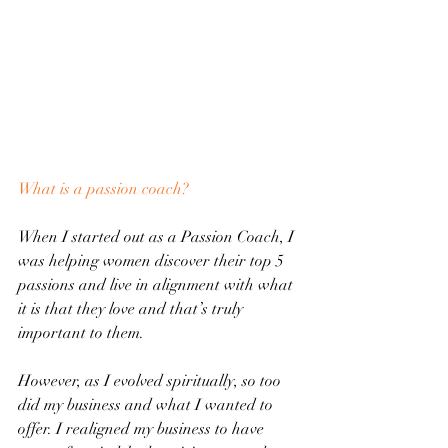
What is a passion coach?
When I started out as a Passion Coach, I 
was helping women discover their top 5 
passions and live in alignment with what 
it is that they love and that’s truly 
important to them.
However, as I evolved spiritually, so too 
did my business and what I wanted to 
offer. I realigned my business to have 