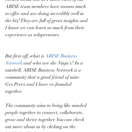
ARISE team members have sooooo much 
to offer and are doing incredibly well in 
the biz! They are full of great insights and 
I know we can learn so much from their 
experience as solopreneurs.
But first off, what is 
ARISE Business 
Network
 and who are the Ninja's? In a 
nutshell, ARISE Business Network is a 
community that a good friend of mine 
Gez Perez and I have co-founded 
together. 
The community aims to bring like minded 
people together to connect, collaborate, 
grow and thrive together. You can check 
out more about us by clicking on the 