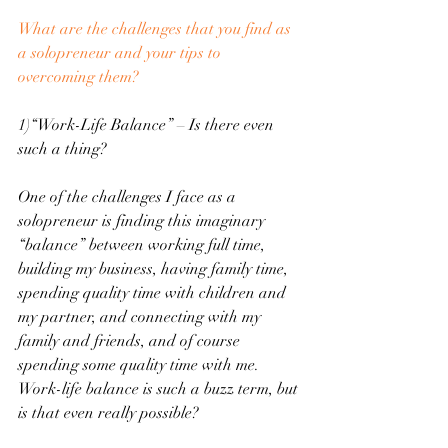
What are the challenges that you find as 
a solopreneur and your tips to 
overcoming them?
1)“Work-Life Balance” – Is there even 
such a thing?
One of the challenges I face as a 
solopreneur is finding this imaginary 
“balance” between working full time, 
building my business, having family time, 
spending quality time with children and 
my partner, and connecting with my 
family and friends, and of course 
spending some quality time with me. 
Work-life balance is such a buzz term, but 
is that even really possible?