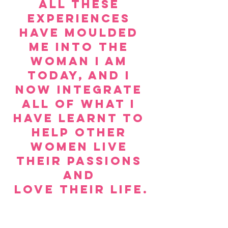
All these 
experiences 
have moulded 
me into the 
woman I am 
today, and I 
now integrate 
all of what I 
have learnt to 
help other 
women live 
their passions 
and 
love their life.