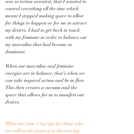
was so action-oriented, that I wanted to 
control everything all the time which 
meant I stopped making space to allow 
for things to happen or for me to attract 
my desires. I had to get back in touch 
with my feminine in order to balance out 
my masculine that had become so 
dominant.
When our masculine and feminine 
energies are in balance, that’s when we 
can take inspired action and be in flow. 
This then creates a vacuum and the 
space that allows for us to manifest our 
desires.
What are your 3 top tips for those who 
are still on the journey to discovering 