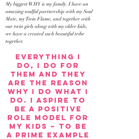
My biggest WHY is my family. I have an 
amazing soulful partnership with my Soul 
Mate, my Twin Flame, and together with 
our twin girls along with my older kids, 
we have a created such beautiful tribe 
together.
Everything I 
do, I do for 
them and they 
are the reason 
why I do what I 
do. I aspire to 
be a positive 
role model for 
my kids – to be 
a prime example 