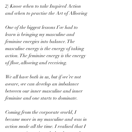
2) Know when to take Inspired Action 
and when to practise the Art of Allowing
One of the biggest lessons I’ve had to 
learn is bringing my masculine and 
feminine energies into balance. The 
masculine energy is the energy of taking 
action. The feminine energy is the energy 
of flow, allowing and receiving.
We all have both in us, but if we’re not 
aware, we can develop an imbalance 
between our inner masculine and inner 
feminine and one starts to dominate.
Coming from the corporate world, I 
became more in my masculine and was in 
action mode all the time. I realised that I 