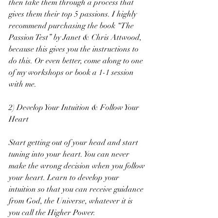
then take them through a process that 
gives them their top 5 passions. I highly 
recommend purchasing the book “The 
Passion Test” by Janet & Chris Attwood, 
because this gives you the instructions to 
do this. Or even better, come along to one 
of my workshops or book a 1-1 session 
with me.
2) Develop Your Intuition & Follow Your 
Heart
Start getting out of your head and start 
tuning into your heart. You can never 
make the wrong decision when you follow 
your heart. Learn to develop your 
intuition so that you can receive guidance 
from God, the Universe, whatever it is 
you call the Higher Power.