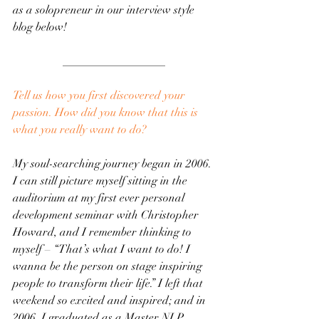
as a solopreneur in our interview style 
blog below! 
__________________
Tell us how you first discovered your 
passion. How did you know that this is 
what you really want to do?
My soul-searching journey began in 2006. 
I can still picture myself sitting in the 
auditorium at my first ever personal 
development seminar with Christopher 
Howard, and I remember thinking to 
myself – “That’s what I want to do! I 
wanna be the person on stage inspiring 
people to transform their life.” I left that 
weekend so excited and inspired; and in 
2006, I graduated as a Master NLP 