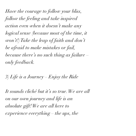
Have the courage to follow your bliss, 
follow the feeling and take inspired 
action even when it doesn’t make any 
logical sense (because most of the time, it 
won’t!) Take the leap of faith and don’t 
be afraid to make mistakes or fail, 
because there’s no such thing as failure – 
only feedback.
3) Life is a Journey – Enjoy the Ride
It sounds cliché but it’s so true. We are all 
on our own journey and life is an 
absolute gift! We are all here to 
experience everything – the ups, the 
downs, the good, the bad and everything 
in between.