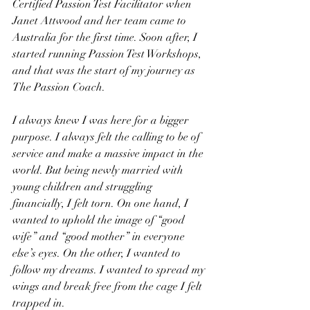
Certified Passion Test Facilitator when 
Janet Attwood and her team came to 
Australia for the first time. Soon after, I 
started running Passion Test Workshops, 
and that was the start of my journey as 
The Passion Coach.
I always knew I was here for a bigger 
purpose. I always felt the calling to be of 
service and make a massive impact in the 
world. But being newly married with 
young children and struggling 
financially, I felt torn. On one hand, I 
wanted to uphold the image of “good 
wife” and “good mother” in everyone 
else’s eyes. On the other, I wanted to 
follow my dreams. I wanted to spread my 
wings and break free from the cage I felt 
trapped in.