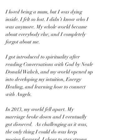
I loved being a mum, but I was dying 
inside. I felt so lost. I didn’t know who I 
was anymore. My whole world became 
about everybody else, and I completely 
forgot about me.
I got introduced to spirituality after 
reading Conversations with God by Neale 
Donald Walsch, and my world opened up 
into developing my intuition, Energy 
Healing, and learning how to connect 
with Angels.
In 2013, my world fell apart. My 
marriage broke down and I eventually 
got divorced.  As challenging as it was, 
the only thing I could do was keep 
moving forward. I chose to stay strong 