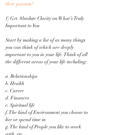
their passion?
1) Get Absolute Clarity on What’s Truly 
Important to You
Start by making a list of as many things 
you can think of which are deeply 
important to you in your life. Think of all 
the different areas of your life including: 
a. Relationships
b. Health
c. Career
d. Finances
e. Spiritual life
f. The kind of Environment you choose to 
live or spend time in
g. The kind of People you like to work 
with, etc.