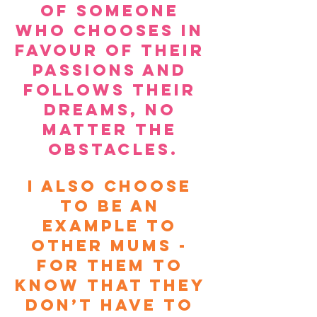
of someone 
who chooses in 
favour of their 
passions and 
follows their 
dreams, no 
matter the 
obstacles.
I also choose 
to be an 
example to 
other Mums - 
for them to 
know that they 
don’t have to 