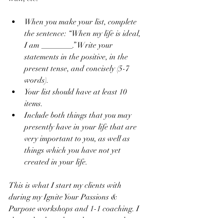
When you make your list, complete 
the sentence: “When my life is ideal, 
I am ________.” Write your 
statements in the positive, in the 
present tense, and concisely (5-7 
words).  
Your list should have at least 10 
items.  
Include both things that you may 
presently have in your life that are 
very important to you, as well as 
things which you have not yet 
created in your life. 
This is what I start my clients with 
during my Ignite Your Passions & 
Purpose workshops and 1-1 coaching. I 