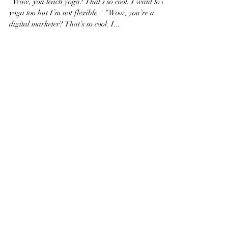
you need to get rid of if
you want to achieve your
Dreams!
"Wow, you teach yoga? That’s so cool. I want to do
yoga too but I’m not flexible." “Wow, you’re a
digital marketer? That’s so cool. I...
Featured Posts