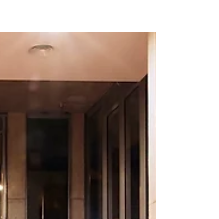
clients in mind as this is something that always
comes up with our one on one sessions,...