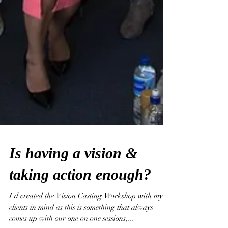
Is having a vision &
taking action enough?
I'd created the Vision Casting Workshop with my