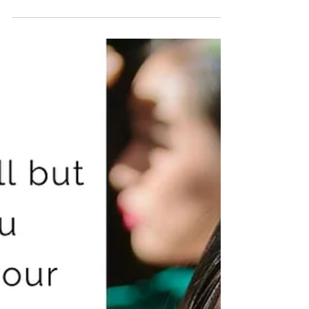
Starting your own business teaches you a thing or
two about leadership. I started Gondo’s Kitchen, my
pop-up dining business, on 2014 —...