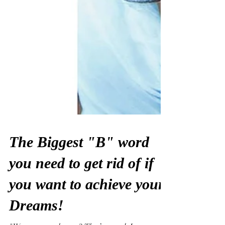
The Biggest "B" word