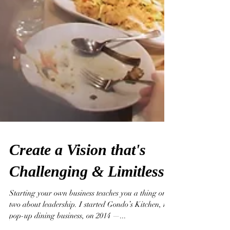
Create a Vision that's
Challenging & Limitless.