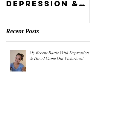
Battle With
Compel
Depression &
Vision?
How I Came
Out
Recent Posts
Victorious!
My Recent Battle With Depression
& How I Came Out Victorious!
What's Your Compelling Vision?