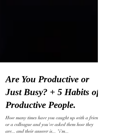
Are You Productive or
Just Busy? + 5 Habits of
Productive People.
How many times have you caught up with a friend