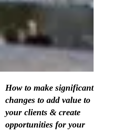
How to make significant
changes to add value to
your clients & create