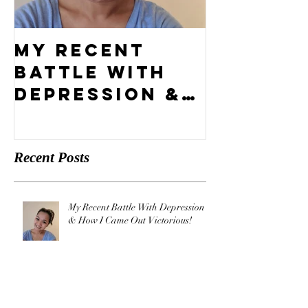
My Recent
What's 
Battle With
Compel
Depression &
Vision?
How I Came
Out
Recent Posts
Victorious!
My Recent Battle With Depression
& How I Came Out Victorious!