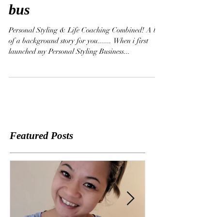
opportunities for your
bus
Personal Styling & Life Coaching Combined! A bit
of a background story for you....... When i first
launched my Personal Styling Business...
Featured Posts