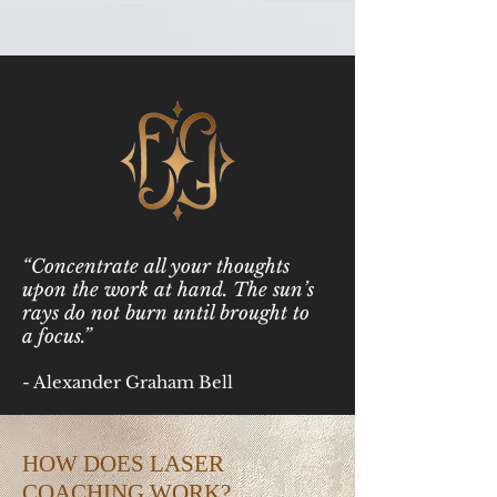
“Concentrate all your thoughts
upon the work at hand. The sun’s
rays do not burn until brought to
a focus.”
- Alexander Graham Bell
HOW DOES LASER
COACHING WORK?