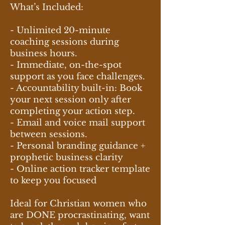
What’s Included:
- Unlimited 20-minute
coaching sessions during
business hours.
- Immediate, on-the-spot
support as you face challenges.
- Accountability built-in: Book
your next session only after
completing your action step.
- Email and voice mail support
between sessions.
- Personal branding guidance +
prophetic business clarity
- Online action tracker template
to keep you focused
Ideal for Christian women who
are DONE procrastinating, want