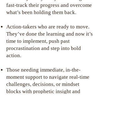
fast-track their progress and overcome
what’s been holding them back.
Action-takers who are ready to move.
They’ve done the learning and now it’s
time to implement, push past
procrastination and step into bold
action.
Those needing immediate, in-the-
moment support to navigate real-time
challenges, decisions, or mindset
blocks with prophetic insight and
clarity.
Visionary leaders who value fresh
perspective. They want a coach who
can identify blind spots, offer a
different lens and uncover what they