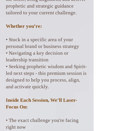
prophetic and strategic guidance
tailored to your current challenge.
Whether you’re:
• Stuck in a specific area of your
personal brand or business strategy
• Navigating a key decision or
leadership transition
• Seeking prophetic wisdom and Spirit-
led next steps - this premium session is
designed to help you process, align,
and activate quickly.
Inside Each Session, We’ll Laser-
Focus On:
• The exact challenge you're facing
right now