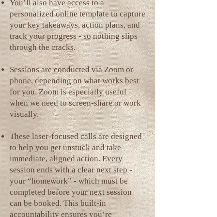
You’ll also have access to a
personalized online template to capture
your key takeaways, action plans, and
track your progress - so nothing slips
through the cracks.
Sessions are conducted via Zoom or
phone, depending on what works best
for you. Zoom is especially useful
when we need to screen-share or work
visually.
These laser-focused calls are designed
to help you get unstuck and take
immediate, aligned action. Every
session ends with a clear next step -
your “homework” - which must be
completed before your next session
can be booked. This built-in
accountability ensures you’re