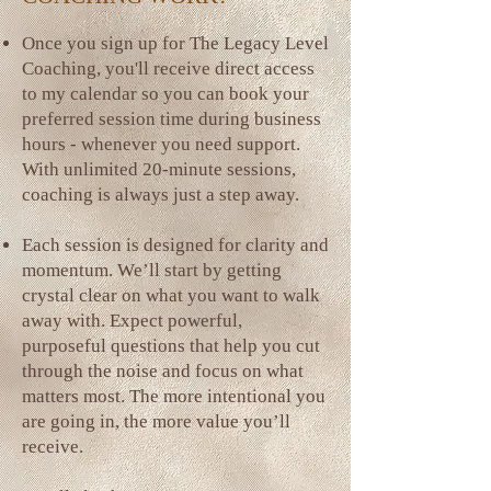
Once you sign up for The Legacy Level
Coaching, you'll receive direct access
to my calendar so you can book your
preferred session time during business
hours - whenever you need support.
With unlimited 20-minute sessions,
coaching is always just a step away.
Each session is designed for clarity and
momentum. We’ll start by getting
crystal clear on what you want to walk
away with. Expect powerful,
purposeful questions that help you cut
through the noise and focus on what
matters most. The more intentional you
are going in, the more value you’ll
receive.