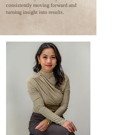
consistently moving forward and
turning insight into results.