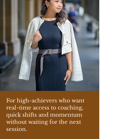
For high-achievers who want
real-time access to coaching,
quick shifts and momentum
without waiting for the next
session.