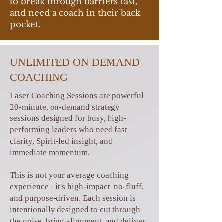
to break through barriers fast,
and need a coach in their back
pocket.
UNLIMITED ON DEMAND
COACHING
Laser Coaching Sessions are powerful
20-minute, on-demand strategy
sessions designed for busy, high-
performing leaders who need fast
clarity, Spirit-led insight, and
immediate momentum.
This is not your average coaching
experience - it's high-impact, no-fluff,
and purpose-driven. Each session is
intentionally designed to cut through
the noise, bring alignment, and deliver