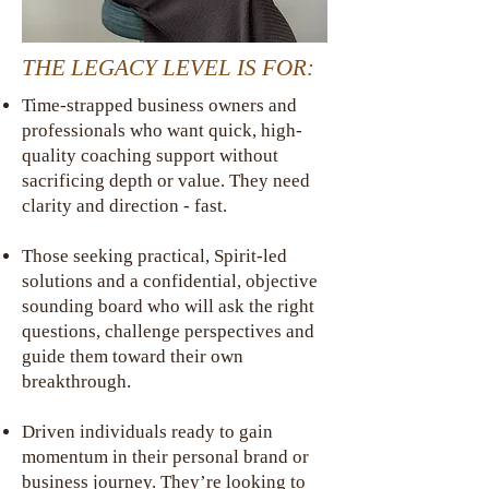
THE LEGACY LEVEL IS FOR:
Time-strapped business owners and
professionals who want quick, high-
quality coaching support without
sacrificing depth or value. They need
clarity and direction - fast.
Those seeking practical, Spirit-led
solutions and a confidential, objective
sounding board who will ask the right
questions, challenge perspectives and
guide them toward their own
breakthrough.
Driven individuals ready to gain
momentum in their personal brand or
business journey. They’re looking to