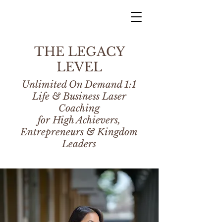
THE LEGACY
LEVEL
Unlimited On Demand 1:1
Life & Business Laser
Coaching
for High Achievers,
Entrepreneurs & Kingdom
Leaders