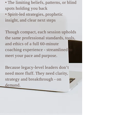
• The limiting beliefs, patterns, or blind
spots holding you back
• Spirit-led strategies, prophetic
insight, and clear next steps
Though compact, each session upholds
the same professional standards, tools,
and ethics of a full 60-minute
coaching experience - streamlined to
meet your pace and purpose.
Because legacy-level leaders don’t
need more fluff. They need clarity,
strategy and breakthrough - on
demand.