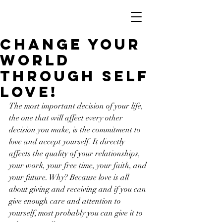
Change your
world
through Self
Love!
The most important decision of your life, 
the one that will affect every other 
decision you make, is the commitment to 
love and accept yourself. It directly 
affects the quality of your relationships, 
your work, your free time, your faith, and 
your future. Why? Because love is all 
about giving and receiving and if you can 
give enough care and attention to 
yourself, most probably you can give it to 