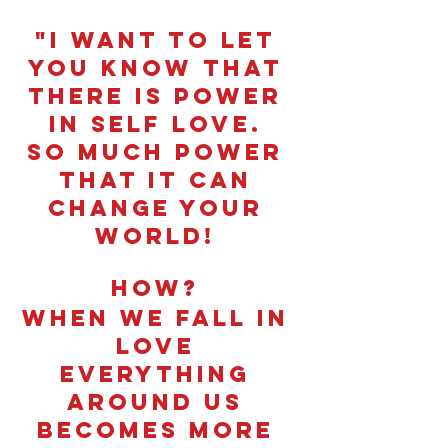
"I want to let 
you know that 
there is power 
in self love. 
So much power 
that it can 
change your 
world! 
How? 
When we fall in 
love 
everything 
around us 
becomes more 