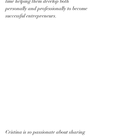
time helping them develop both 
personally and professionally to become 
successful entrepreneurs.
Cristina is so passionate about sharing 