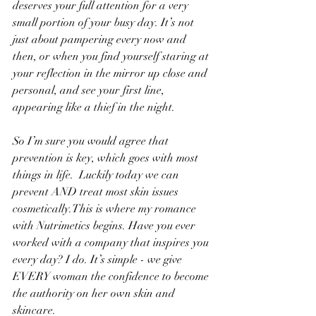
deserves your full attention for a very 
small portion of your busy day. It’s not 
just about pampering every now and 
then, or when you find yourself staring at 
your reflection in the mirror up close and 
personal, and see your first line, 
appearing like a thief in the night.
So I’m sure you would agree that 
prevention is key, which goes with most 
things in life.  Luckily today we can 
prevent AND treat most skin issues 
cosmetically.This is where my romance 
with Nutrimetics begins. Have you ever 
worked with a company that inspires you 
every day? I do. It’s simple - we give 
EVERY woman the confidence to become 
the authority on her own skin and 
skincare.