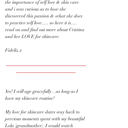
the importance of self love & skin care 
and i was curious as to how she 
discovered this passion & what she does 
to practice self love...... so here it is..... 
read on and find out more about Cristina 
and her LOVE for skincare.
Fideliz x
___________________________________
__________________________
Yes! I will age gracefully…as long as I 
have my skincare routine!
My love for skincare dates way back to 
precious moments spent with my beautiful 
Lola (grandmother). I would watch 