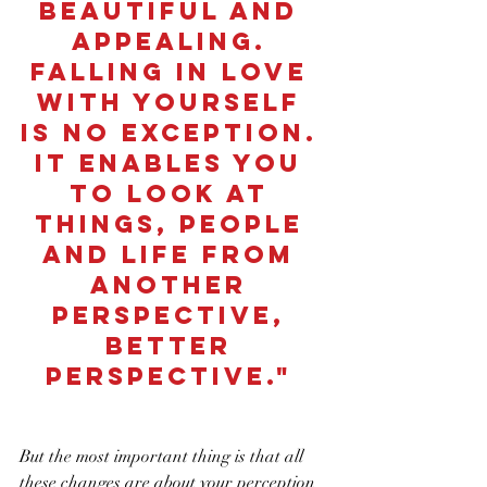
beautiful and 
appealing. 
Falling in love 
with yourself 
is no exception. 
It enables you 
to look at 
things, people 
and life from 
another 
perspective, 
better 
perspective." 
But the most important thing is that all 
these changes are about your perception 