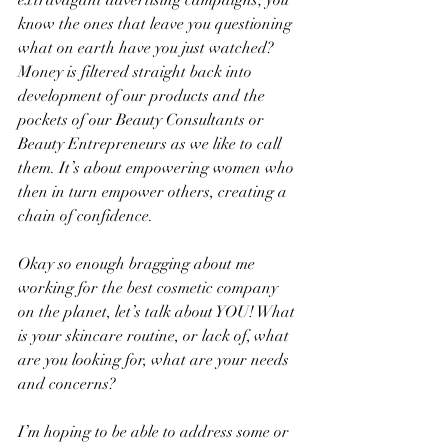
extravagant advertising campaigns; you 
know the ones that leave you questioning 
what on earth have you just watched? 
Money is filtered straight back into 
development of our products and the 
pockets of our Beauty Consultants or 
Beauty Entrepreneurs as we like to call 
them. It’s about empowering women who 
then in turn empower others, creating a 
chain of confidence.
Okay so enough bragging about me 
working for the best cosmetic company 
on the planet, let’s talk about YOU! What 
is your skincare routine, or lack of, what 
are you looking for, what are your needs 
and concerns? 
I’m hoping to be able to address some or 