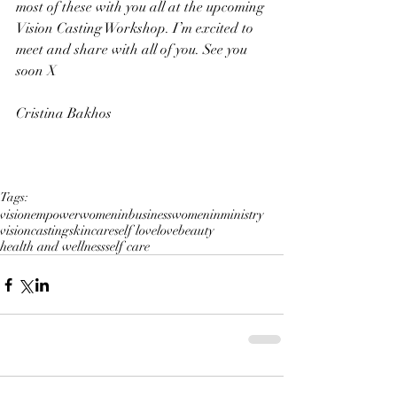
most of these with you all at the upcoming 
Vision Casting Workshop. I’m excited to 
meet and share with all of you. See you 
soon X
Cristina Bakhos
Tags:
vision
empower
womeninbusiness
womeninministry
visioncasting
skincare
self love
love
beauty
health and wellness
self care