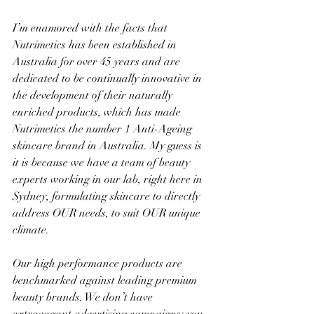
I’m enamored with the facts that 
Nutrimetics has been established in 
Australia for over 45 years and are 
dedicated to be continually innovative in 
the development of their naturally 
enriched products, which has made 
Nutrimetics the number 1 Anti-Ageing 
skincare brand in Australia. My guess is 
it is because we have a team of beauty 
experts working in our lab, right here in 
Sydney, formulating skincare to directly 
address OUR needs, to suit OUR unique 
climate.
Our high performance products are 
benchmarked against leading premium 
beauty brands. We don’t have 