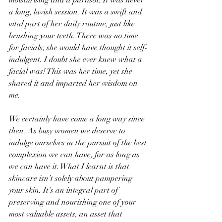
moisturising and a parasol! It was never 
a long, lavish session. It was a swift and 
vital part of her daily routine, just like 
brushing your teeth. There was no time 
for facials; she would have thought it self-
indulgent. I doubt she ever knew what a 
facial was! This was her time, yet she 
shared it and imparted her wisdom on 
me.
We certainly have come a long way since 
then. As busy women we deserve to 
indulge ourselves in the pursuit of the best 
complexion we can have, for as long as 
we can have it. What I learnt is that 
skincare isn’t solely about pampering 
your skin. It’s an integral part of 
preserving and nourishing one of your 
most valuable assets, an asset that 