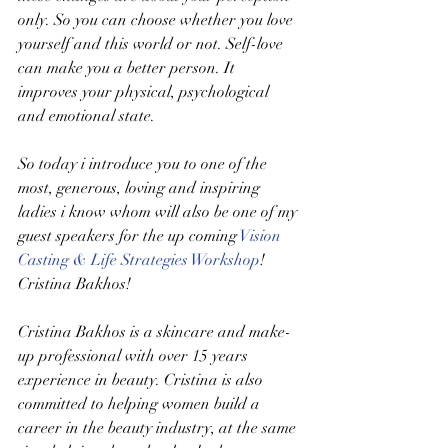
only. So you can choose whether you love 
yourself and this world or not. Self-love 
can make you a better person. It 
improves your physical, psychological 
and emotional state. 
So today i introduce you to one of the 
most, generous, loving and inspiring 
ladies i know whom will also be one of my 
guest speakers for the up coming 
Vision 
Casting & Life Strategies Workshop
! 
Cristina Bakhos! 
Cristina Bakhos is a skincare and make-
up professional with over 15 years 
experience in beauty. Cristina is also 
committed to helping women build a 
career in the beauty industry, at the same 