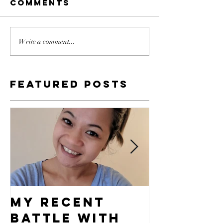
Comments
Write a comment...
Featured Posts
My Recent
What's 
Battle With
Compel