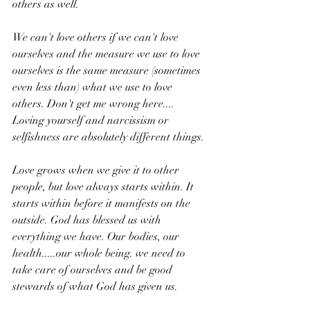
others as well.
We can't love others if we can't love 
ourselves and the measure we use to love 
ourselves is the same measure (sometimes 
even less than) what we use to love 
others. Don't get me wrong here.... 
Loving yourself and narcissism or 
selfishness are absolutely different things. 
Love grows when we give it to other 
people, but love always starts within. It 
starts within before it manifests on the 
outside. God has blessed us with 
everything we have. Our bodies, our 
health.....our whole being. we need to 
take care of ourselves and be good 
stewards of what God has given us.