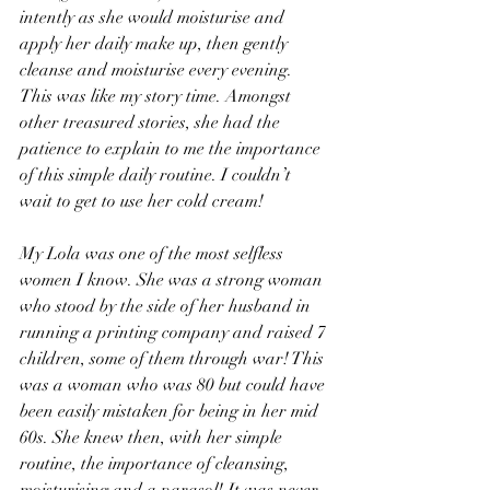
intently as she would moisturise and 
apply her daily make up, then gently 
cleanse and moisturise every evening. 
This was like my story time. Amongst 
other treasured stories, she had the 
patience to explain to me the importance 
of this simple daily routine. I couldn’t 
wait to get to use her cold cream!
My Lola was one of the most selfless 
women I know. She was a strong woman 
who stood by the side of her husband in 
running a printing company and raised 7 
children, some of them through war! This 
was a woman who was 80 but could have 
been easily mistaken for being in her mid 
60s. She knew then, with her simple 
routine, the importance of cleansing, 