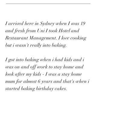
___________________________________
I arrived here in Sydney when I was 19 
and fresh from Uni I took Hotel and 
Restaurant Management. I love cooking 
but i wasn't really into baking. 
I got into baking when i had kids and i 
was on and off work to stay home and 
look after my kids - I was a stay home 
mum for almost 6 years and that's when i 
started baking birthday cakes.