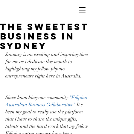
The Sweetest
Business In
Sydney
January is an exciting and inspiring time 
for me as i dedicate this month to 
highlighting my fellow filipino 
entrepreneurs right here in Australia.
Since launching our community 
"Filipino 
Australian Business Collaborative"
 It's 
been my goal to really use the platform 
that i have to share the unique gifts, 
talents and the hard work that my fellow 
Filipino entrepreneurs have been 