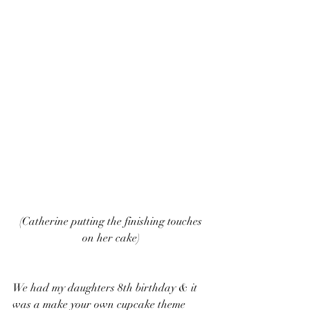
 (Catherine putting the finishing touches 
on her cake)
We had my daughters 8th birthday & it 
was a make your own cupcake theme 