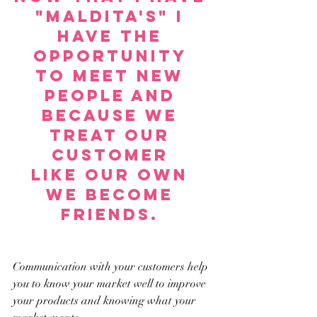
"Maldita's" i 
have the 
opportunity 
to meet new 
people and 
because we 
treat our 
customer 
like our own 
we become 
friends. 
Communication with your customers help 
you to know your market well to improve 
your products and knowing what your 