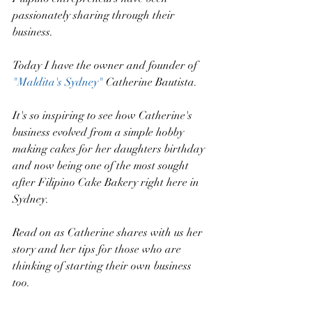
passionately sharing through their 
business. 
Today I have the owner and founder of 
"Maldita's Sydney" 
Catherine Bautista. 
It's so inspiring to see how Catherine's 
business evolved from a simple hobby 
making cakes for her daughters birthday 
and now being one of the most sought 
after Filipino Cake Bakery right here in 
Sydney.
Read on as Catherine shares with us her 
story and her tips for those who are 
thinking of starting their own business 
too.