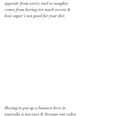
opposite from sweet, and so naughty 
comes from having too much sweets & 
how sugar's not good for your diet. 
Having to put up a business here in 
australia is not easy & because our cakes 