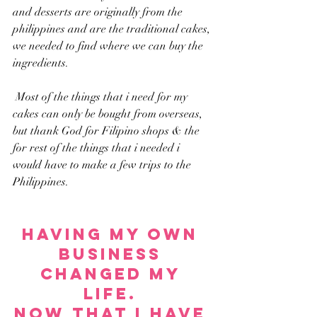
and desserts are originally from the 
philippines and are the traditional cakes, 
we needed to find where we can buy the 
ingredients.
 Most of the things that i need for my 
cakes can only be bought from overseas, 
but thank God for Filipino shops & the 
for rest of the things that i needed i 
would have to make a few trips to the 
Philippines. 
Having my own 
business 
changed my 
life. 
Now that I have 