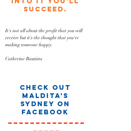
into it you'll 
succeed. 
It's not all about the profit that you will 
receive but it's the thought that you're 
making someone happy.
Catherine Bautista 
Check out 
Maldita's 
Sydney on 
Facebook 
______________
_____