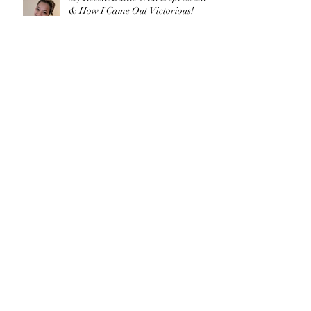
& How I Came Out Victorious!
What's Your Compelling Vision?
3 Ways to Build Healthy Boundaries
for Wellness + My DoTERRA
Experience
3 Top Tips on How to Discover Your
Passions By Joergette Medel