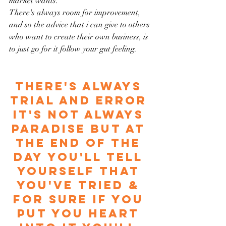
market wants.
There's always room for improvement, 
and so the advice that i can give to others 
who want to create their own business, is 
to just go for it follow your gut feeling. 
There's always 
trial and error 
it's not always 
paradise but at 
the end of the 
day you'll tell 
yourself that 
you've tried & 
for sure if you 
put you heart 