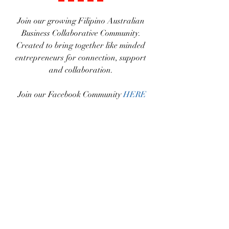
Join our growing Filipino Australian 
Business Collaborative Community. 
Created to bring together like minded 
entrepreneurs for connection, support 
and collaboration. 
Join our Facebook Community 
HERE