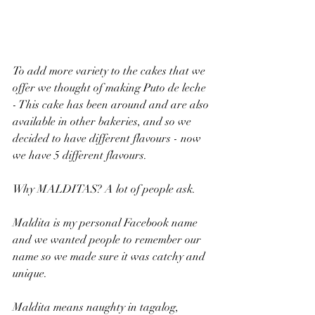
To add more variety to the cakes that we 
offer we thought of making Puto de leche 
- This cake has been around and are also 
available in other bakeries, and so we 
decided to have different flavours - now 
we have 5 different flavours.
Why MALDITAS? A lot of people ask.
Maldita is my personal Facebook name 
and we wanted people to remember our 
name so we made sure it was catchy and 
unique. 
Maldita means naughty in tagalog, 