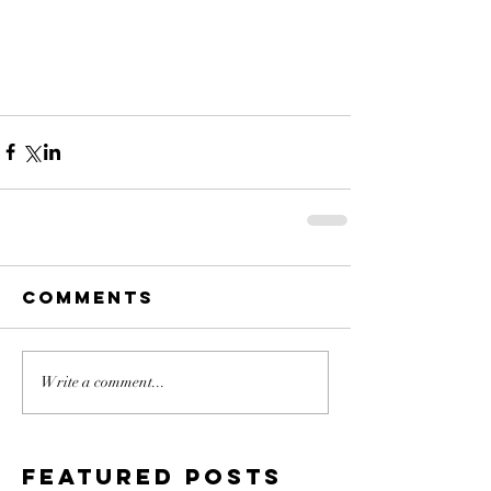
Comments
Write a comment...
Featured Posts