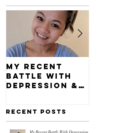
My Recent
What's 
Battle With
Compel
Depression &
Vision?
How I Came
Out
Recent Posts
Victorious!
My Recent Battle With Depression