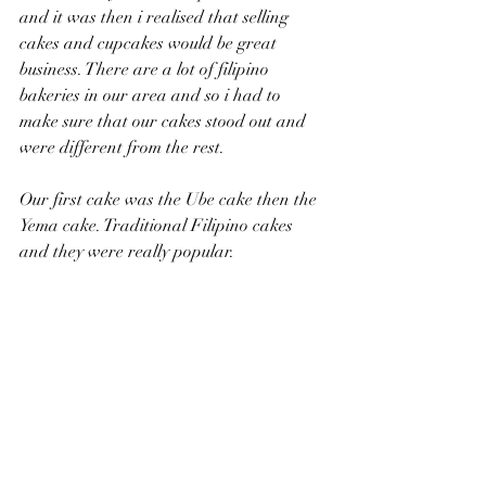
and it was then i realised that selling 
cakes and cupcakes would be great 
business. There are a lot of filipino 
bakeries in our area and so i had to 
make sure that our cakes stood out and 
were different from the rest.
Our first cake was the Ube cake then the 
Yema cake. Traditional Filipino cakes 
and they were really popular. 